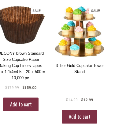
SALE!
SALE!
DECONY brown Standard
Size Cupcake Paper
Baking Cup Liners- appx.
3 Tier Gold Cupcake Tower
” x 1-1/4=4.5 – 20 x 500 =
Stand
10,000 pc.
$
179.99
$
159.00
$
14.99
$
12.99
Add to cart
Add to cart