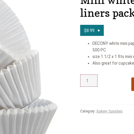
liners pac
$
8.99
DECONY white mini pape
500 PC.
size 1 1/2 x 1 fits mini
Also great for cupcake
Category:
Bakery Supplies