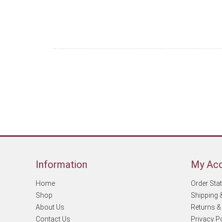
Information
My Ac
Home
Order Sta
Shop
Shipping 
About Us
Returns &
Contact Us
Privacy P