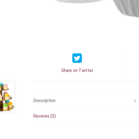
Share on Twitter
Description
Reviews (0)