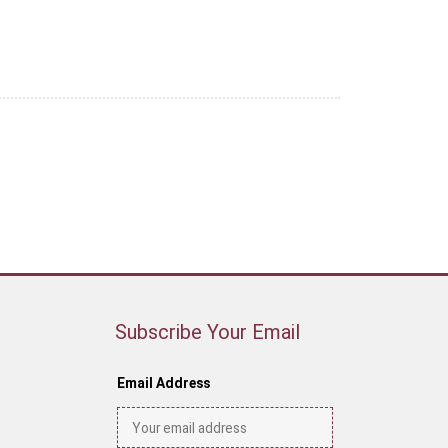
Subscribe Your Email
Email Address