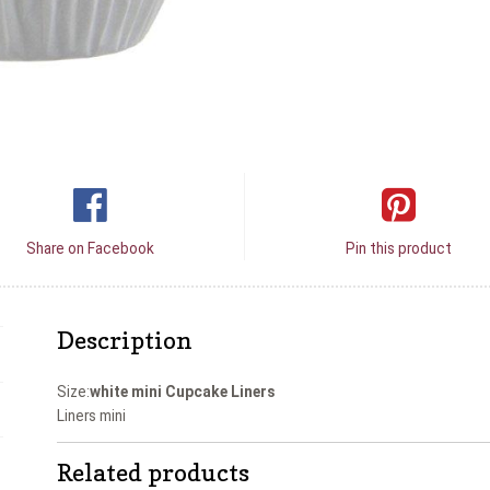
Share on Facebook
Pin this product
Description
Size:
white mini Cupcake Liners
Liners mini
Related products