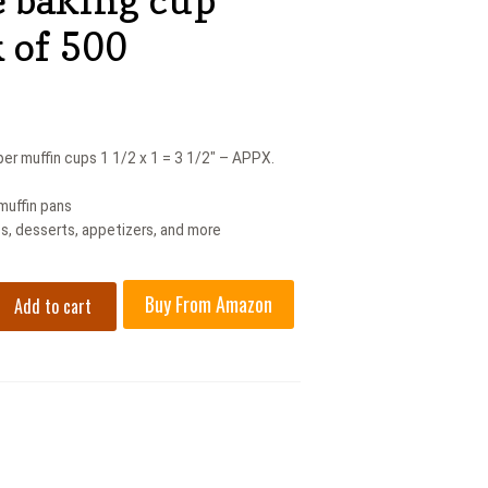
k of 500
r muffin cups 1 1/2 x 1 = 3 1/2″ – APPX.
 muffin pans
s, desserts, appetizers, and more
Buy From Amazon
Add to cart