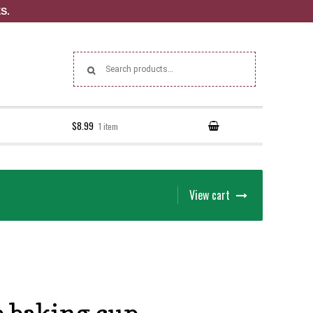
S.
Search for:
$8.99
1 item
View cart
 baking cup