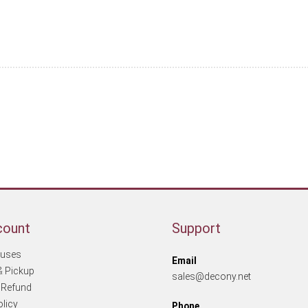
More products
count
Support
tuses
Email
& Pickup
sales@decony.net
 Refund
olicy
Phone