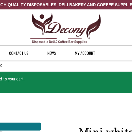
IGH QUALITY DISPOSABLES. DELI BAKERY AND COFFEE SUPPLIE
CONTACT US
NEWS
MY ACCOUNT
00
ount
News
Shop
 to your cart.
Mini white