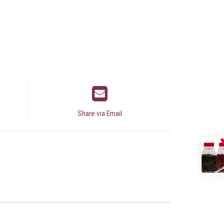
Share via Email