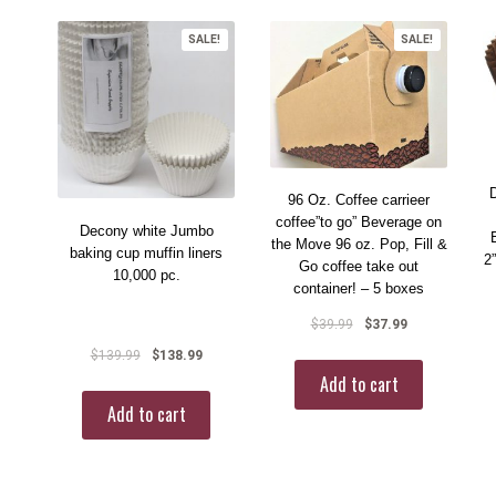
SALE!
SALE!
96 Oz. Coffee carrieer
coffee”to go” Beverage on
Decony white Jumbo
the Move 96 oz. Pop, Fill &
baking cup muffin liners
2
Go coffee take out
10,000 pc.
container! – 5 boxes
$
39.99
$
37.99
$
139.99
$
138.99
Add to cart
Add to cart