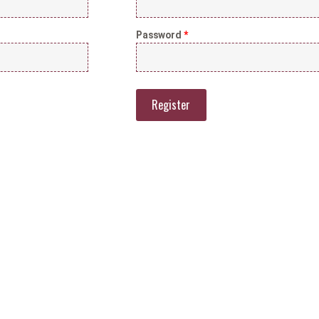
Password
*