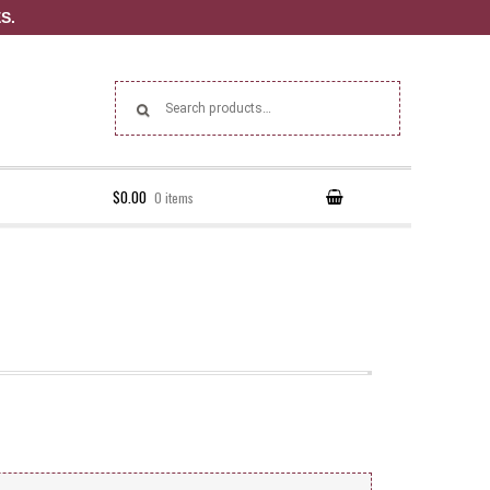
S.
Search for:
$0.00
0 items