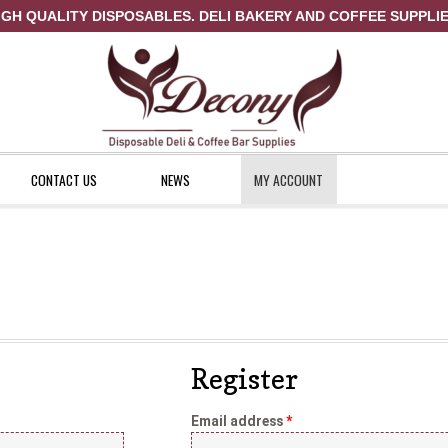
IGH QUALITY DISPOSABLES. DELI BAKERY AND COFFEE SUPPLIE
CONTACT US
NEWS
MY ACCOUNT
ount
News
Shop
Register
Email address
*