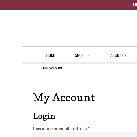
H
Skip to navigation
Skip to content
HOME
SHOP
ABOUT US
Home
/ My Account
Home
929-359-3215
About Us
Cart
Checkout
Contact Us
My Acc
My Account
Login
Username or email address
*