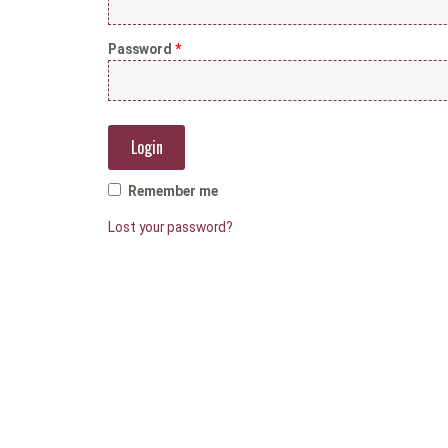
Password
*
Remember me
Lost your password?