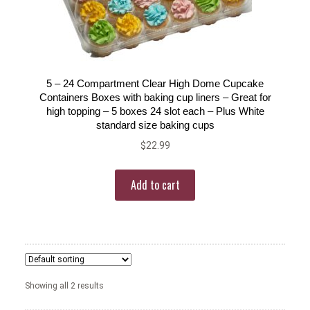
5 – 24 Compartment Clear High Dome Cupcake
Containers Boxes with baking cup liners – Great for
high topping – 5 boxes 24 slot each – Plus White
standard size baking cups
$
22.99
Add to cart
Showing all 2 results