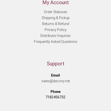
My Account
Order Statuses
Shipping & Pickup
Returns & Refund
Privacy Policy
Distributor Inquiries
Frequently Asked Questions
Support
Email
sales@decony.net
Phone
7182456732