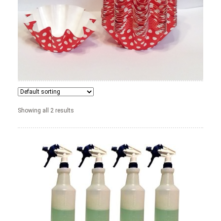
News
Shop
Showing all 2 results