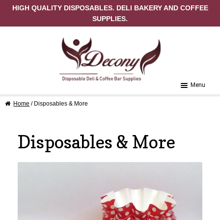
HIGH QUALITY DISPOSABLES. DELI BAKERY AND COFFEE
SUPPLIES.
Skip to navigation
Skip to content
Menu
Home
/ Disposables & More
Home
About Us
Disposables & More
Cart
Checkout
Contact Us
My Account