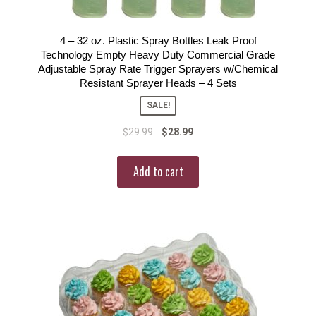
4 – 32 oz. Plastic Spray Bottles Leak Proof
Technology Empty Heavy Duty Commercial Grade
Adjustable Spray Rate Trigger Sprayers w/Chemical
Resistant Sprayer Heads – 4 Sets
SALE!
$
29.99
$
28.99
Add to cart