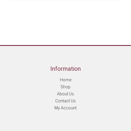
Information
Home
Shop
About Us
Contact Us
My Account