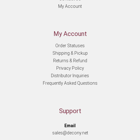
My Account
My Account
Order Statuses
Shipping & Pickup
Returns & Refund
Privacy Policy
Distributor Inquiries
Frequently Asked Questions
Support
Email
sales@decony.net