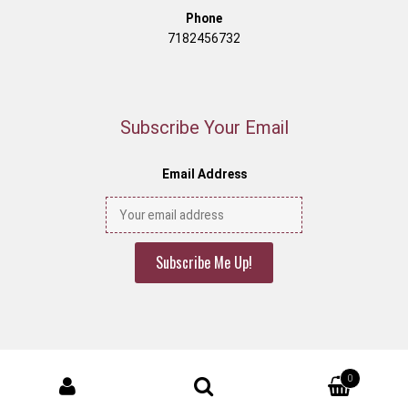
Phone
7182456732
Subscribe Your Email
Email Address
© Decony 2026
0
designed by
decony
.
Search for: