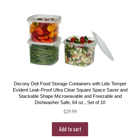
Decony Deli Food Storage Containers with Lids Temper
Evident Leak-Proof Ultra Clear Square Space Saver and
Stackable Shape Microwavable and Freezable and
Dishwasher Safe, 64 oz., Set of 10
$
29.99
Add to cart