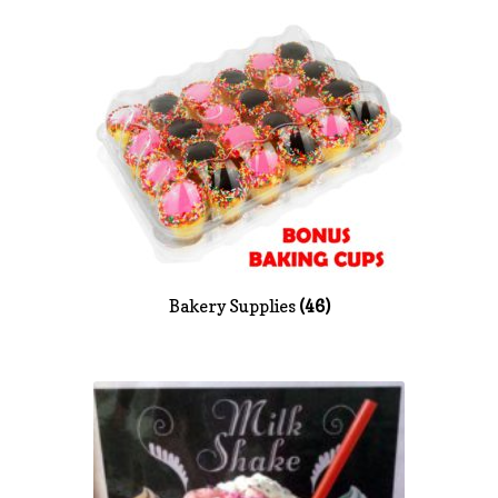
News
Shop
Bakery Supplies
(46)