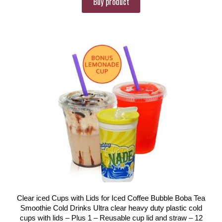
Buy product
Clear iced Cups with Lids for Iced Coffee Bubble Boba Tea
Smoothie Cold Drinks Ultra clear heavy duty plastic cold
cups with lids – Plus 1 – Reusable cup lid and straw – 12