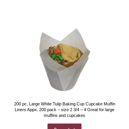
200 pc. Large White Tulip Baking Cup Cupcake Muffin
Liners Appx. 200 pack – size 2 3/4 – 4 Great for large
muffins and cupcakes