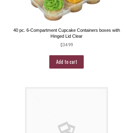
40 pc. 6-Compartment Cupcake Containers boxes with
Hinged Lid Clear
$
34.99
Add to cart