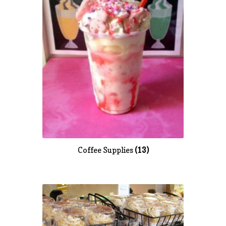
Coffee Supplies
(13)