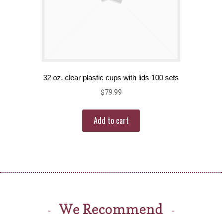
32 oz. clear plastic cups with lids 100 sets
$
79.99
Add to cart
We Recommend