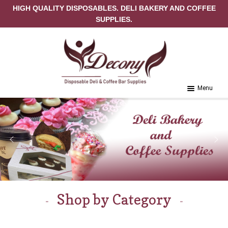
HIGH QUALITY DISPOSABLES. DELI BAKERY AND COFFEE
SUPPLIES.
Skip to navigation
Skip to content
Menu
Home
About Us
Cart
Checkout
Shop by Category
Contact Us
My Account