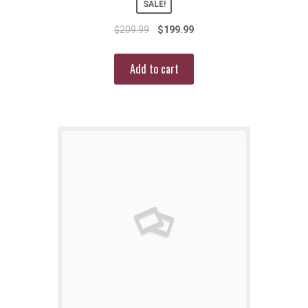
SALE!
$
209.99
$
199.99
Add to cart