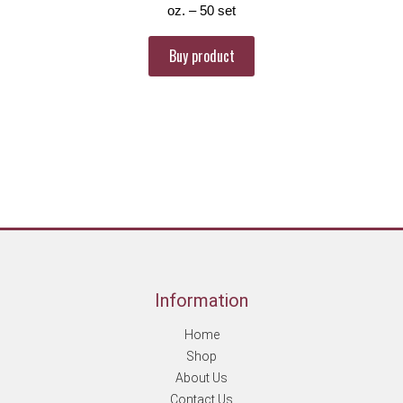
oz. – 50 set
Buy product
Information
Home
Shop
About Us
Contact Us