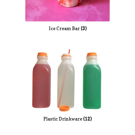
Ice Cream Bar
(3)
Plastic Drinkware
(12)