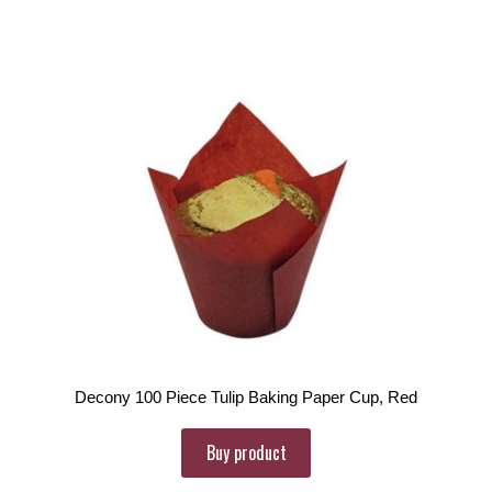
Decony 100 Piece Tulip Baking Paper Cup, Red
Buy product