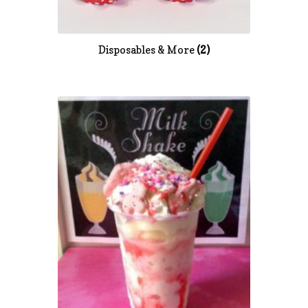
Disposables & More
(2)