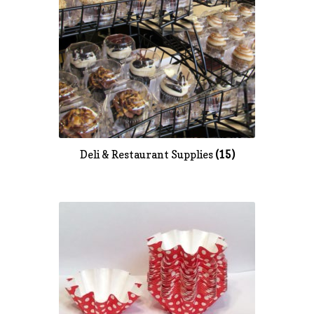
Deli & Restaurant Supplies
(15)