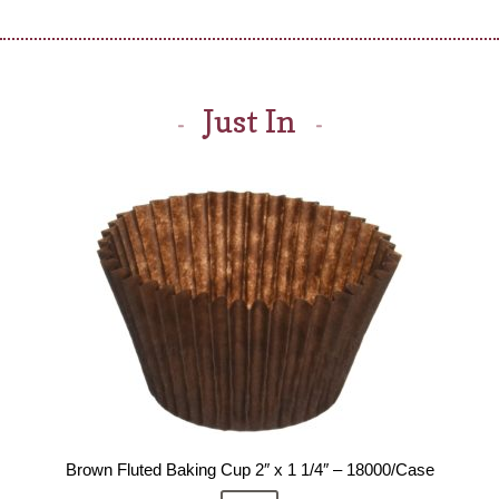
Just In
Brown Fluted Baking Cup 2″ x 1 1/4″ – 18000/Case