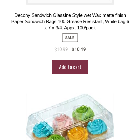
Decony Sandwich Glassine Style wet Wax matte finish
Paper Sandwich Bags 100 Grease Resistant, White bag 6
x 7 x 3/4. Appx. 100/pack
SALE!
$
10.99
$
10.49
Add to cart