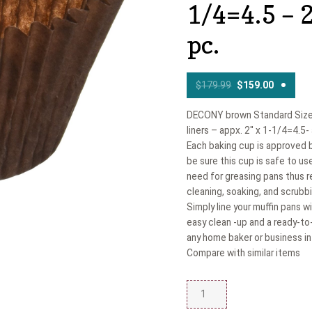
1/4=4.5 – 
pc.
$
179.99
$
159.00
DECONY brown Standard Size
liners – appx. 2'' x 1-1/4=4.5
Each baking cup is approved 
be sure this cup is safe to us
need for greasing pans thus r
cleaning, soaking, and scrubbi
Simply line your muffin pans 
easy clean -up and a ready-to-
any home baker or business in 
Compare with similar items