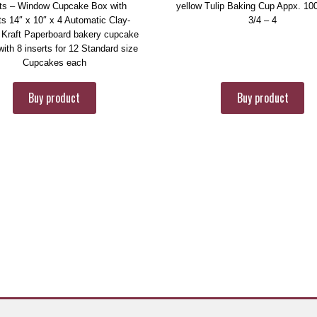
ts – Window Cupcake Box with
yellow Tulip Baking Cup Appx. 10
ts 14″ x 10″ x 4 Automatic Clay-
3/4 – 4
 Kraft Paperboard bakery cupcake
ith 8 inserts for 12 Standard size
Cupcakes each
Buy product
Buy product