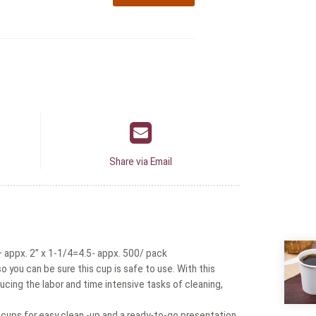
Share via Email
appx. 2” x 1-1/4=4.5- appx. 500/ pack
 you can be sure this cup is safe to use. With this
ucing the labor and time intensive tasks of cleaning,
 cups for easy clean -up and a ready-to-go presentation.