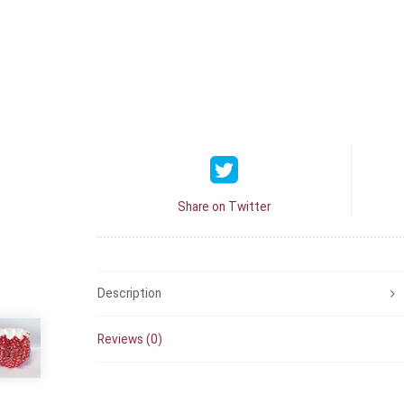
Share on Twitter
Description
Reviews (0)