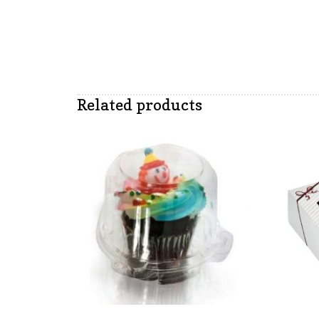
Related products