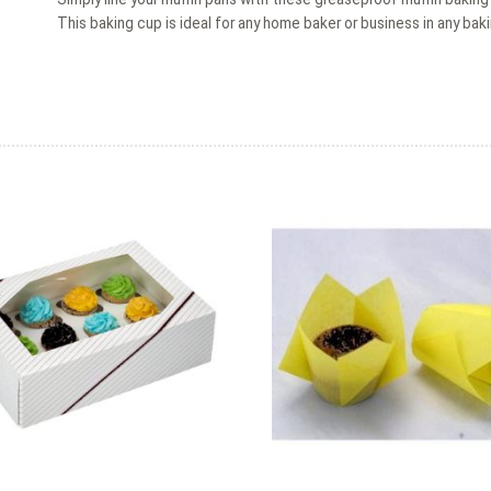
This baking cup is ideal for any home baker or business in any baki