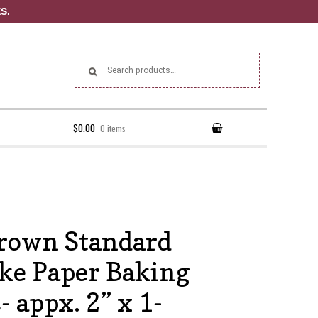
S.
Search for:
$0.00
0 items
rown Standard
ke Paper Baking
 appx. 2” x 1-