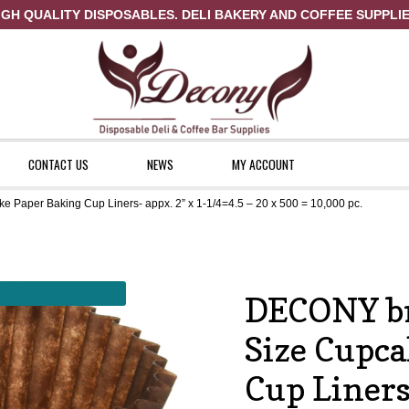
IGH QUALITY DISPOSABLES. DELI BAKERY AND COFFEE SUPPLIE
CONTACT US
NEWS
MY ACCOUNT
Paper Baking Cup Liners- appx. 2” x 1-1/4=4.5 – 20 x 500 = 10,000 pc.
ount
News
Shop
DECONY b
Size Cupca
Cup Liners-