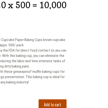
20 x 500 = 10,000
 Cupcake Paper Baking Cups brown cupcake
- appx. 500/ pack
by the FDA for direct food contact so you can
e. With this baking cup, you can eliminate the
educing the labor and time intensive tasks of
ng dirty baking pans.
with these greaseproof muffin baking cups for
go presentation. This baking cup is ideal for
any baking industry!
Add to cart