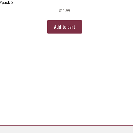
0/pack 2
$
11.99
Add to cart