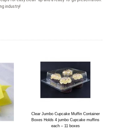
ng industry!
Clear Jumbo Cupcake Muffin Container
Boxes Holds 4 jumbo Cupcake muffins
each – 11 boxes