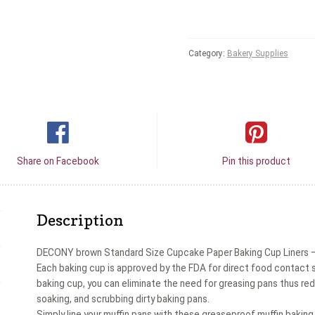
Category:
Bakery Supplies
Share on Facebook
Pin this product
Description
DECONY brown Standard Size Cupcake Paper Baking Cup Liners – 
Each baking cup is approved by the FDA for direct food contact so
baking cup, you can eliminate the need for greasing pans thus red
soaking, and scrubbing dirty baking pans.
Simply line your muffin pans with these greaseproof muffin baking