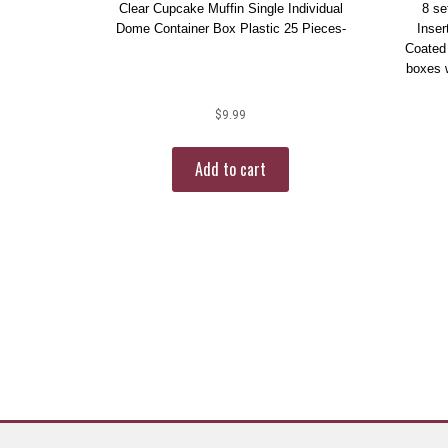
Clear Cupcake Muffin Single Individual
8 se
Dome Container Box Plastic 25 Pieces-
Inser
Coated
boxes w
$
9.99
Add to cart
More products