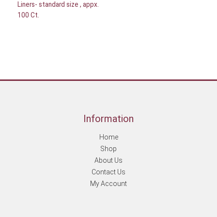
Liners- standard size , appx.
100 Ct.
Information
Home
Shop
About Us
Contact Us
My Account