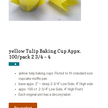
News
Shop
yellow Tulip Baking Cup Appx.
100/pack 2 3/4 – 4
yellow tulip baking cups .Fluted to fit standard size
cupcake muffin pan.
base appx. 2” – deep 2-3/4″ Low Side, 4″ High side
appx. 100 ct. 2-3/4″ Low Side, 4″ High Point
Each original unit has a decony label