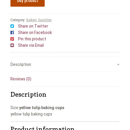
Buy product
Category:
Bakery Supplies
Share on Twitter
Share on Facebook
Pin this product
Share via Email
Description
Reviews (0)
Description
Size:
yellow tulip baking cups
yellow tulip baking cups
Product information