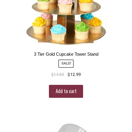
3 Tier Gold Cupcake Tower Stand
SALE!
$
14.99
$
12.99
Add to cart