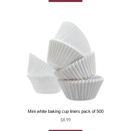
Mini white baking cup liners pack of 500
$
8.99