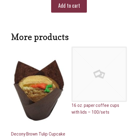
Add to cart
More products
16 oz. paper coffee cups
with lids – 100/sets
Decony Brown Tulip Cupcake