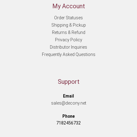
My Account
Order Statuses
Shipping & Pickup
Returns & Refund
Privacy Policy
Distributor Inquiries
Frequently Asked Questions
Support
Email
sales@decony.net
Phone
7182456732