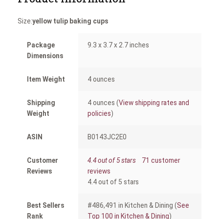
Size:
yellow tulip baking cups
Package
9.3 x 3.7 x 2.7 inches
Dimensions
Item Weight
4 ounces
Shipping
4 ounces (
View shipping rates and
Weight
policies
)
ASIN
B0143JC2E0
Customer
4.4 out of 5 stars
71 customer
Reviews
reviews
4.4 out of 5 stars
Best Sellers
#486,491 in Kitchen & Dining (
See
Rank
Top 100 in Kitchen & Dining
)