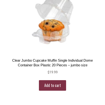
Clear Jumbo Cupcake Muffin Single Individual Dome
Container Box Plastic 20 Pieces – jumbo size
$
19.99
Add to cart