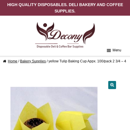
HIGH QUALITY DISPOSABLES. DELI BAKERY AND COFFEE
SUPPLIES.
Skip to navigation
Skip to content
Menu
Home
/
Bakery Supplies
/ yellow Tulip Baking Cup Appx. 100/pack 2 3/4 – 4
Home
About Us
Cart
🔍
Checkout
Contact Us
My Account