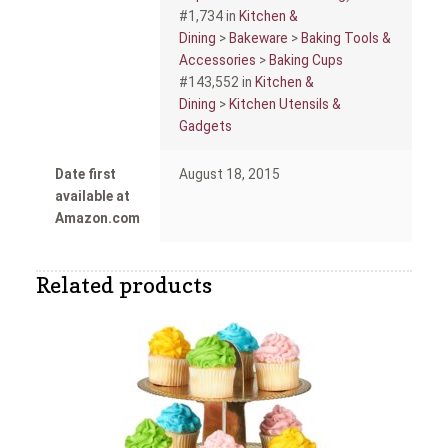
#1,734 in
Kitchen &
Dining
>
Bakeware
>
Baking Tools &
Accessories
>
Baking Cups
#143,552 in
Kitchen &
Dining
>
Kitchen Utensils &
Gadgets
Date first
August 18, 2015
available at
Amazon.com
Related products