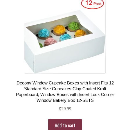
Decony Window Cupcake Boxes with Insert Fits 12
Standard Size Cupcakes Clay Coated Kraft
Paperboard, Window Boxes with Insert Lock Corner
Window Bakery Box 12-SETS
$
29.99
Add to cart