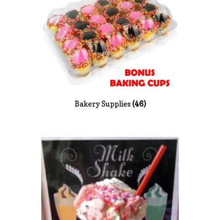
News
Shop
Bakery Supplies
(46)