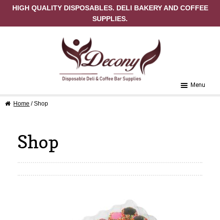
HIGH QUALITY DISPOSABLES. DELI BAKERY AND COFFEE
SUPPLIES.
Skip to navigation
Skip to content
Menu
Home
/ Shop
Home
About Us
Shop
Cart
Checkout
Contact Us
My Account