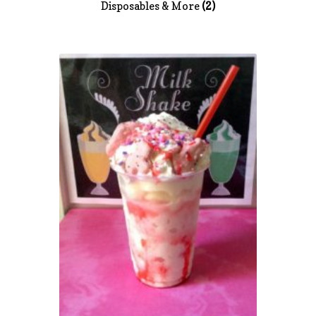
Disposables & More
(2)