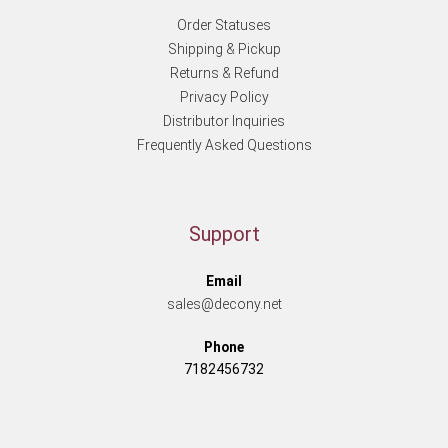
Order Statuses
Shipping & Pickup
Returns & Refund
Privacy Policy
Distributor Inquiries
Frequently Asked Questions
Support
Email
sales@decony.net
Phone
7182456732