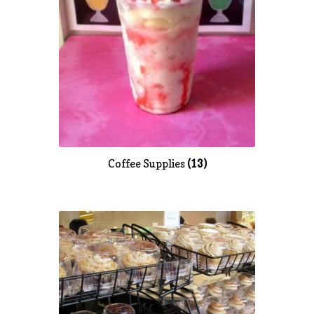
Coffee Supplies
(13)