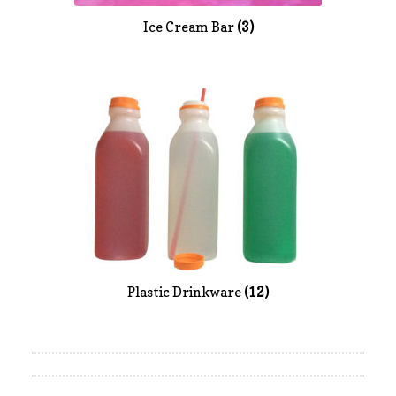
Ice Cream Bar
(3)
Plastic Drinkware
(12)