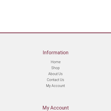
Information
Home
Shop
About Us
Contact Us
My Account
My Account