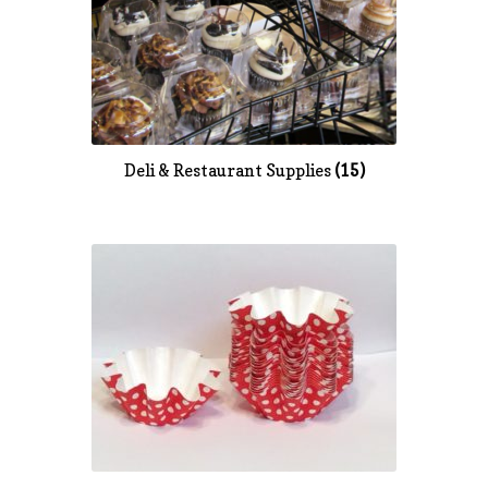
Deli & Restaurant Supplies
(15)