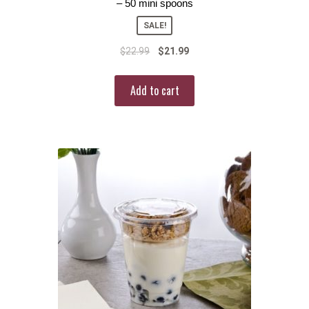
– 50 mini spoons
SALE!
$
22.99
$
21.99
Add to cart