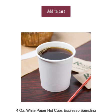
Add to cart
4 Oz. White Paper Hot Cups Espresso Sampling