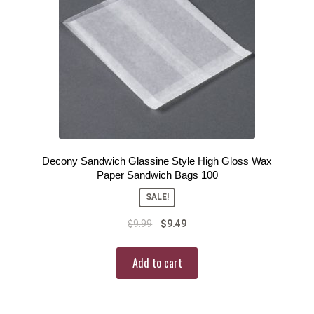
Decony Sandwich Glassine Style High Gloss Wax
Paper Sandwich Bags 100
SALE!
$
9.99
$
9.49
Add to cart