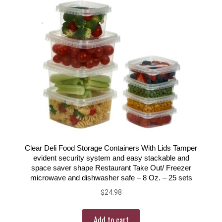
Clear Deli Food Storage Containers With Lids Tamper
evident security system and easy stackable and
space saver shape Restaurant Take Out/ Freezer
microwave and dishwasher safe – 8 Oz. – 25 sets
$
24.98
Add to cart