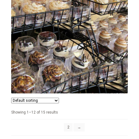
News
Shop
Showing 1–12 of 15 results
1
2
→