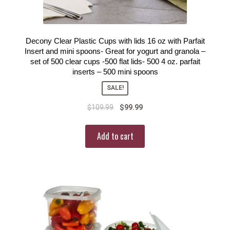
Decony Clear Plastic Cups with lids 16 oz with Parfait
Insert and mini spoons- Great for yogurt and granola –
set of 500 clear cups -500 flat lids- 500 4 oz. parfait
inserts – 500 mini spoons
SALE!
$
109.99
$
99.99
Add to cart