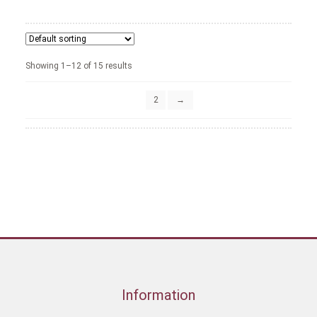
Showing 1–12 of 15 results
1
2
→
Information