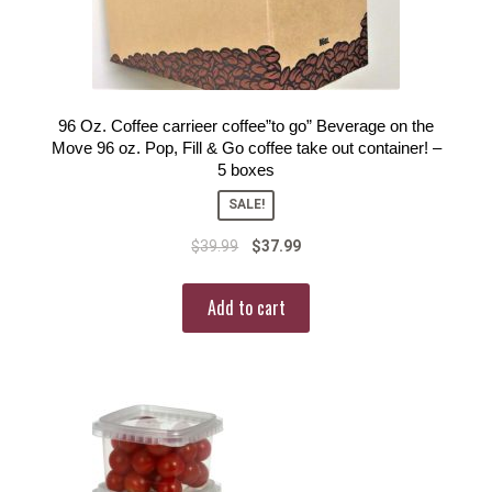
96 Oz. Coffee carrieer coffee”to go” Beverage on the
Move 96 oz. Pop, Fill & Go coffee take out container! –
5 boxes
SALE!
$
39.99
$
37.99
Add to cart