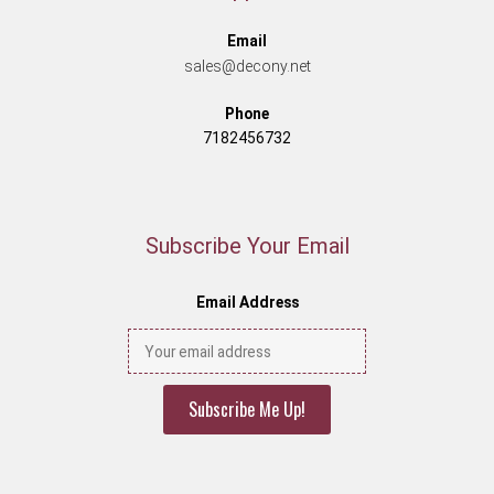
Email
sales@decony.net
Phone
7182456732
Subscribe Your Email
Email Address