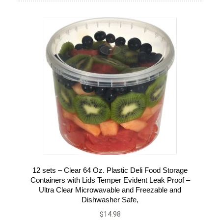
12 sets – Clear 64 Oz. Plastic Deli Food Storage
Containers with Lids Temper Evident Leak Proof –
Ultra Clear Microwavable and Freezable and
Dishwasher Safe,
$
14.98