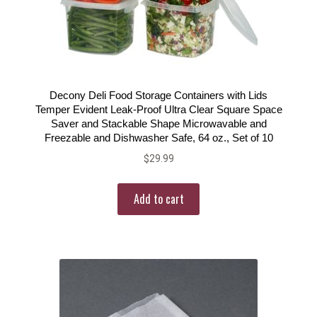
Decony Deli Food Storage Containers with Lids
Temper Evident Leak-Proof Ultra Clear Square Space
Saver and Stackable Shape Microwavable and
Freezable and Dishwasher Safe, 64 oz., Set of 10
$
29.99
Add to cart