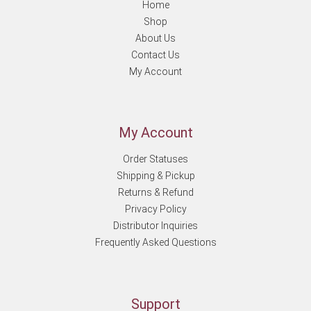
Home
Shop
About Us
Contact Us
My Account
My Account
Order Statuses
Shipping & Pickup
Returns & Refund
Privacy Policy
Distributor Inquiries
Frequently Asked Questions
Support