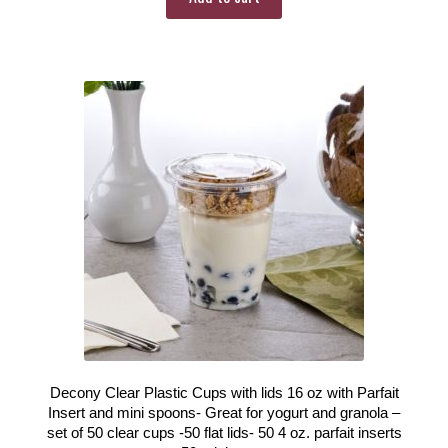
Decony Clear Plastic Cups with lids 16 oz with Parfait
Insert and mini spoons- Great for yogurt and granola –
set of 50 clear cups -50 flat lids- 50 4 oz. parfait inserts