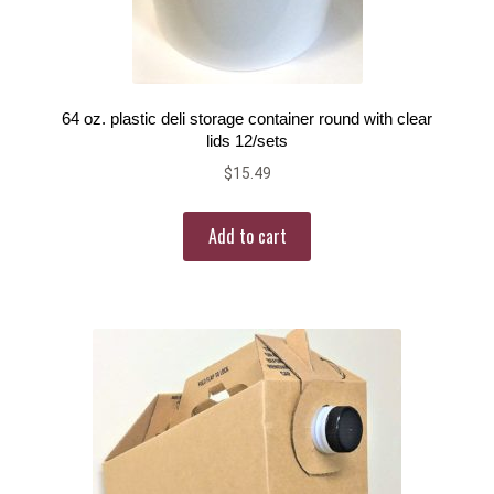
64 oz. plastic deli storage container round with clear
lids 12/sets
$
15.49
Add to cart