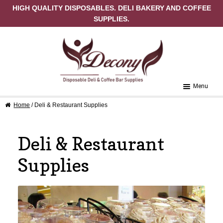
HIGH QUALITY DISPOSABLES. DELI BAKERY AND COFFEE
SUPPLIES.
Skip to navigation
Skip to content
Menu
Home
/ Deli & Restaurant Supplies
Home
About Us
Deli & Restaurant
Cart
Supplies
Checkout
Contact Us
My Account