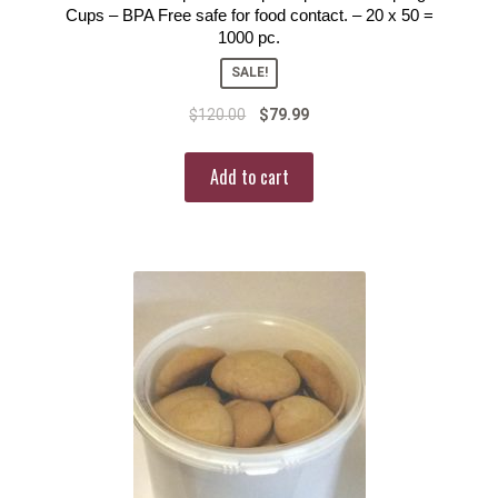
Cups – BPA Free safe for food contact. – 20 x 50 =
1000 pc.
SALE!
$
120.00
$
79.99
Add to cart