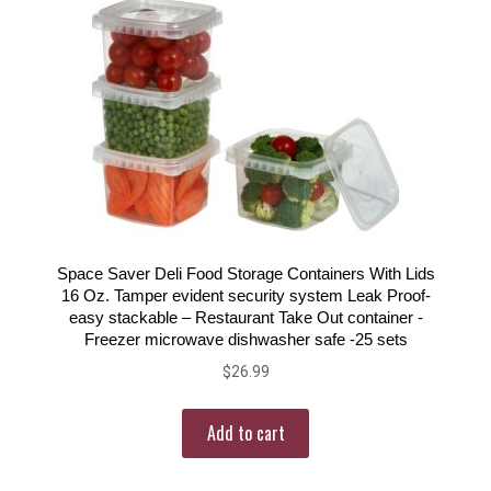
Space Saver Deli Food Storage Containers With Lids
16 Oz. Tamper evident security system Leak Proof-
easy stackable – Restaurant Take Out container -
Freezer microwave dishwasher safe -25 sets
$
26.99
Add to cart