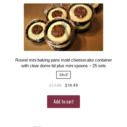
Round mini baking pans mold cheesecake container
with clear dome lid plus mini spoons – 25 sets
SALE!
$
14.99
$
14.49
Add to cart