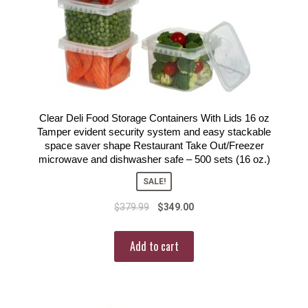
Clear Deli Food Storage Containers With Lids 16 oz
Tamper evident security system and easy stackable
space saver shape Restaurant Take Out/Freezer
microwave and dishwasher safe – 500 sets (16 oz.)
SALE!
$
379.99
$
349.00
Add to cart