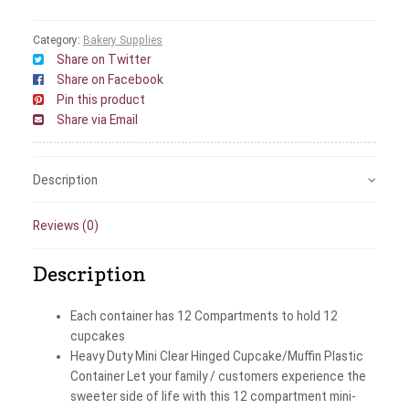
Category:
Bakery Supplies
Share on Twitter
Share on Facebook
Pin this product
Share via Email
Description
Reviews (0)
Description
Each container has 12 Compartments to hold 12
cupcakes
Heavy Duty Mini Clear Hinged Cupcake/Muffin Plastic
Container Let your family / customers experience the
sweeter side of life with this 12 compartment mini-