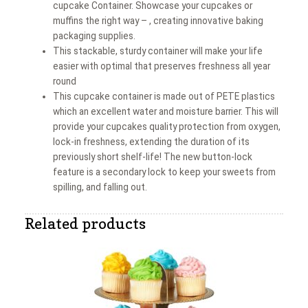
cupcake Container. Showcase your cupcakes or
muffins the right way – , creating innovative baking
packaging supplies.
This stackable, sturdy container will make your life
easier with optimal that preserves freshness all year
round
This cupcake container is made out of PETE plastics
which an excellent water and moisture barrier. This will
provide your cupcakes quality protection from oxygen,
lock-in freshness, extending the duration of its
previously short shelf-life! The new button-lock
feature is a secondary lock to keep your sweets from
spilling, and falling out.
Related products