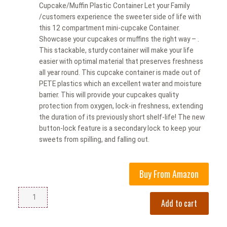
Cupcake/Muffin Plastic Container Let your Family
/customers experience the sweeter side of life with
this 12 compartment mini-cupcake Container.
Showcase your cupcakes or muffins the right way – .
This stackable, sturdy container will make your life
easier with optimal material that preserves freshness
all year round. This cupcake container is made out of
PETE plastics which an excellent water and moisture
barrier. This will provide your cupcakes quality
protection from oxygen, lock-in freshness, extending
the duration of its previously short shelf-life! The new
button-lock feature is a secondary lock to keep your
sweets from spilling, and falling out.
Buy From Amazon
Add to cart