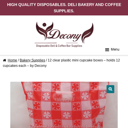
HIGH QUALITY DISPOSABLES. DELI BAKERY AND COFFEE
SUPPLIES.
Skip to navigation
Skip to content
Menu
Home
/
Bakery Supplies
/ 12 clear plastic mini cupcake boxes – holds 12
Home
cupcakes each – by Decony
About Us
Cart
🔍
Checkout
Contact Us
My Account