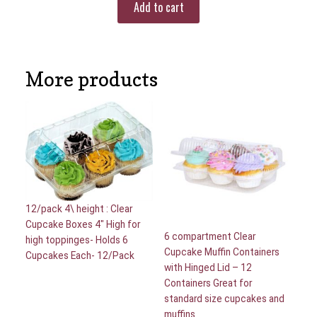
Add to cart
More products
12/pack 4\ height : Clear
Cupcake Boxes 4″ High for
6 compartment Clear
high toppinges- Holds 6
Cupcake Muffin Containers
Cupcakes Each- 12/Pack
with Hinged Lid – 12
Containers Great for
standard size cupcakes and
muffins