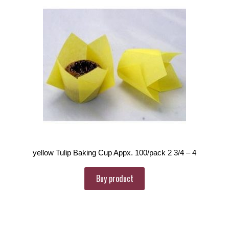
yellow Tulip Baking Cup Appx. 100/pack 2 3/4 – 4
Buy product