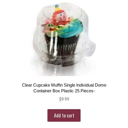
Clear Cupcake Muffin Single Individual Dome
Container Box Plastic 25 Pieces-
$
9.99
Add to cart