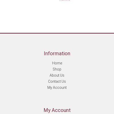
Information
Home
Shop
About Us
Contact Us
My Account
My Account