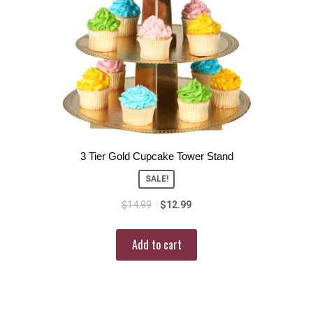
3 Tier Gold Cupcake Tower Stand
SALE!
$
14.99
$
12.99
Add to cart