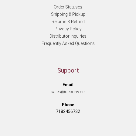
Order Statuses
Shipping & Pickup
Returns & Refund
Privacy Policy
Distributor Inquiries
Frequently Asked Questions
Support
Email
sales@decony.net
Phone
7182456732