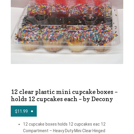
News
Shop
12 clear plastic mini cupcake boxes –
holds 12 cupcakes each – by Decony
$
11.99
12 cupcake boxes holds 12 cupcakes eac 12
Compartment – Heavy Duty Mini Clear Hinged