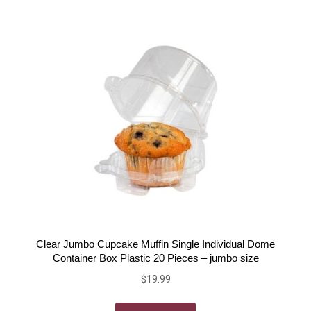
Clear Jumbo Cupcake Muffin Single Individual Dome
Container Box Plastic 20 Pieces – jumbo size
$
19.99