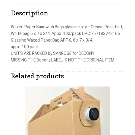
Description
Waxed Paper Sandwich Bags glassine style Grease Resistant,
White bag 6 x 7 x 3/4. Appx. 100/pack UPC:757183742165
Glassine Waxed Paper Bag APPX. 6 x 7 x 3/4.
appx. 100 pack
UNITS ARE PACKED by SANROSE for DECONY
MISSING THE Decony LABEL IS NOT THE ORIGINAL ITEM
Related products