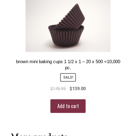
brown mini baking cups 1 1/2 x 1 – 20 x 500 =10,000
pc.
SALE!
$
149.99
$
139.00
Add to cart