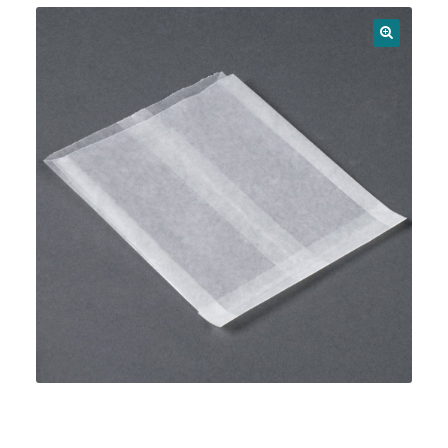
News
🔍
Shop