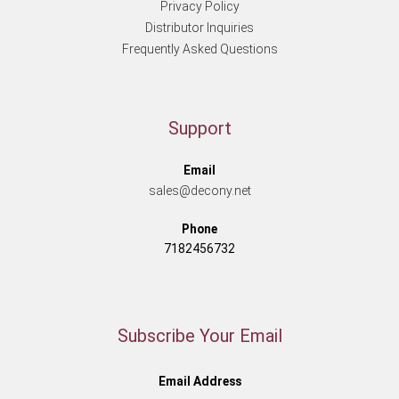
Privacy Policy
Distributor Inquiries
Frequently Asked Questions
Support
Email
sales@decony.net
Phone
7182456732
Subscribe Your Email
Email Address