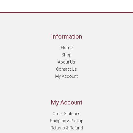
Information
Home
Shop
About Us
Contact Us
My Account
My Account
Order Statuses
Shipping & Pickup
Returns & Refund