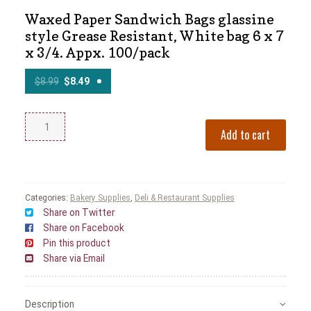
Waxed Paper Sandwich Bags glassine
style Grease Resistant, White bag 6 x 7
x 3/4. Appx. 100/pack
$
8.99
$
8.49
Add to cart
Categories:
Bakery Supplies
,
Deli & Restaurant Supplies
Share on Twitter
Share on Facebook
Pin this product
Share via Email
Description