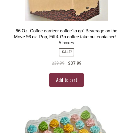
96 Oz. Coffee carrieer coffee”to go” Beverage on the
Move 96 oz. Pop, Fill & Go coffee take out container! –
5 boxes
SALE!
$
39.99
$
37.99
Add to cart