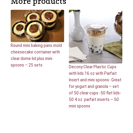
More products
Round mini baking pans mold
cheesecake container with
clear dome lid plus mini
spoons – 25 sets
Decony Clear Plastic Cups
with lids 16 oz with Parfait
Insert and mini spoons- Great
for yogurt and granola – set
of 50 clear cups -50 flat lids-
50 4 oz. parfait inserts – 50
mini spoons