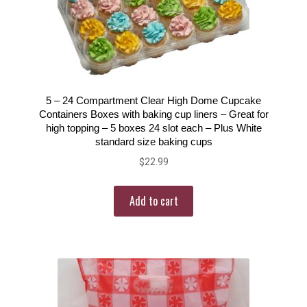
5 – 24 Compartment Clear High Dome Cupcake
Containers Boxes with baking cup liners – Great for
high topping – 5 boxes 24 slot each – Plus White
standard size baking cups
$
22.99
Add to cart