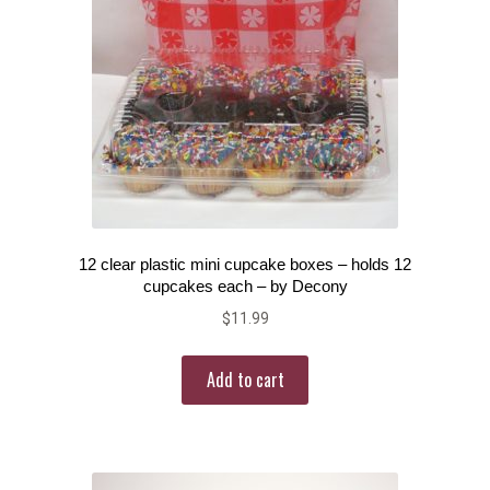
12 clear plastic mini cupcake boxes – holds 12
cupcakes each – by Decony
$
11.99
Add to cart