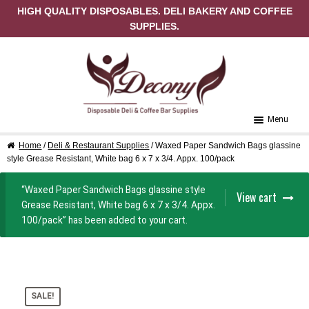
HIGH QUALITY DISPOSABLES. DELI BAKERY AND COFFEE
SUPPLIES.
Skip to navigation
Skip to content
Menu
Home
/
Deli & Restaurant Supplies
/ Waxed Paper Sandwich Bags glassine
Home
style Grease Resistant, White bag 6 x 7 x 3/4. Appx. 100/pack
About Us
“Waxed Paper Sandwich Bags glassine style
View cart
Grease Resistant, White bag 6 x 7 x 3/4. Appx.
Cart
100/pack” has been added to your cart.
Checkout
Contact Us
SALE!
My Account