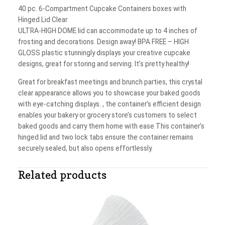
40 pc. 6-Compartment Cupcake Containers boxes with
Hinged Lid Clear
ULTRA-HIGH DOME lid can accommodate up to 4 inches of
frosting and decorations. Design away! BPA FREE – HIGH
GLOSS plastic stunningly displays your creative cupcake
designs, great for storing and serving. It’s pretty healthy!
Great for breakfast meetings and brunch parties, this crystal
clear appearance allows you to showcase your baked goods
with eye-catching displays. , the container’s efficient design
enables your bakery or grocery store’s customers to select
baked goods and carry them home with ease This container’s
hinged lid and two lock tabs ensure the container remains
securely sealed, but also opens effortlessly.
Related products