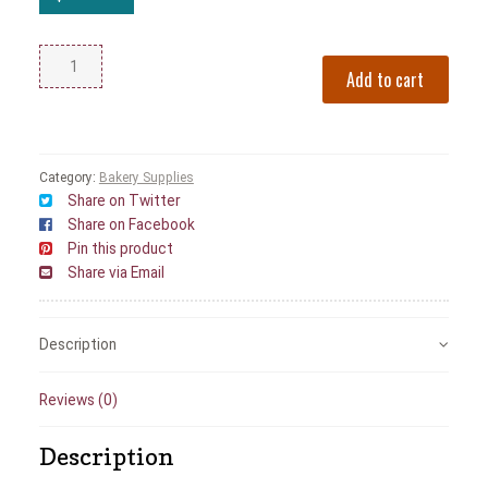
Add to cart
Category:
Bakery Supplies
Share on Twitter
Share on Facebook
Pin this product
Share via Email
Description
Reviews (0)
Description