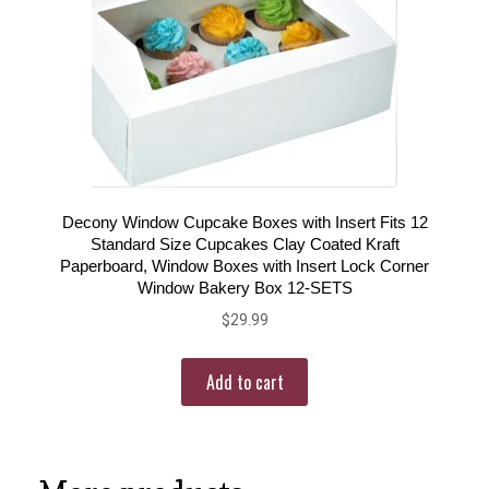
Decony Window Cupcake Boxes with Insert Fits 12
Standard Size Cupcakes Clay Coated Kraft
Paperboard, Window Boxes with Insert Lock Corner
Window Bakery Box 12-SETS
$
29.99
Add to cart