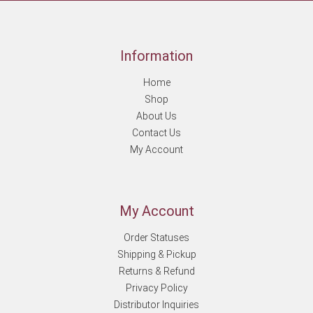
Information
Home
Shop
About Us
Contact Us
My Account
My Account
Order Statuses
Shipping & Pickup
Returns & Refund
Privacy Policy
Distributor Inquiries