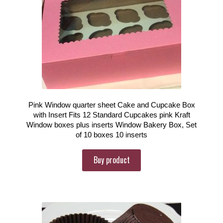
Pink Window quarter sheet Cake and Cupcake Box
with Insert Fits 12 Standard Cupcakes pink Kraft
Window boxes plus inserts Window Bakery Box, Set
of 10 boxes 10 inserts
Buy product