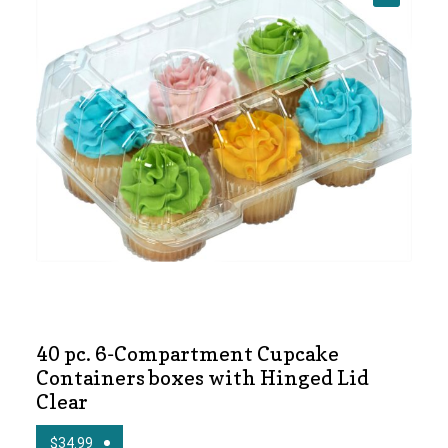
🔍
News
Shop
40 pc. 6-Compartment Cupcake
Containers boxes with Hinged Lid
Clear
$
34.99