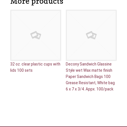
More products
32 oz. clear plastic cups with
Decony Sandwich Glassine
lids 100 sets
Style wet Wax matte finish
Paper Sandwich Bags 100
Grease Resistant, White bag
6 x 7 x 3/4. Appx. 100/pack