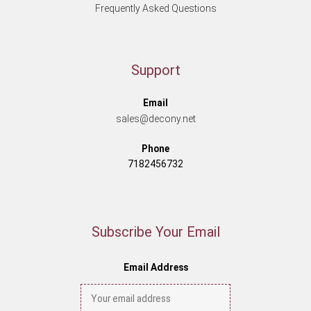
Frequently Asked Questions
Support
Email
sales@decony.net
Phone
7182456732
Subscribe Your Email
Email Address