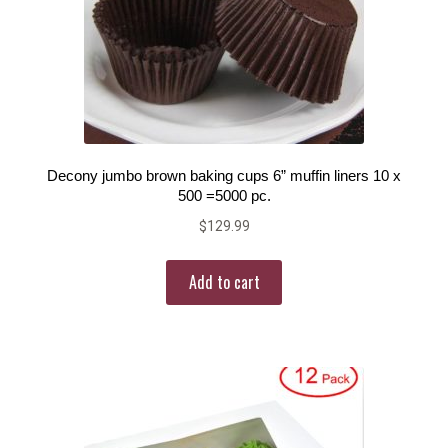
Decony jumbo brown baking cups 6” muffin liners 10 x
500 =5000 pc.
$
129.99
Add to cart