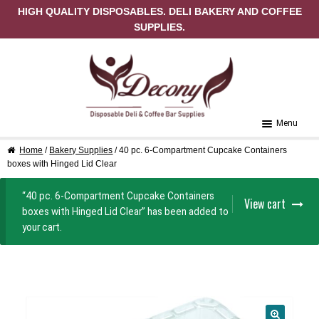
HIGH QUALITY DISPOSABLES. DELI BAKERY AND COFFEE
SUPPLIES.
Skip to navigation
Skip to content
Menu
Home
/
Bakery Supplies
/ 40 pc. 6-Compartment Cupcake Containers
Home
boxes with Hinged Lid Clear
About Us
“40 pc. 6-Compartment Cupcake Containers
View cart
boxes with Hinged Lid Clear” has been added to
Cart
your cart.
Checkout
Contact Us
My Account