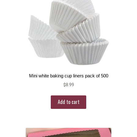
Mini white baking cup liners pack of 500
$
8.99
Add to cart